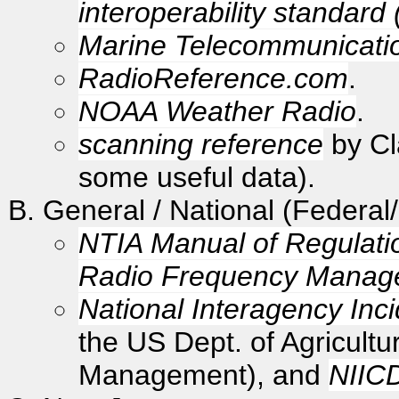
interoperability standard
Marine Telecommunicati
RadioReference.com
.
NOAA Weather Radio
.
scanning reference
by Cla
some useful data).
General / National (Federal
NTIA Manual of Regulati
Radio Frequency Manag
National Interagency Inc
the US Dept. of Agricultu
Management), and
NIIC