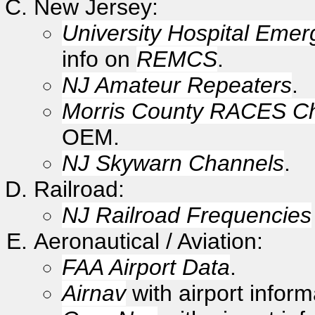
New Jersey:
University Hospital Emer
info on
REMCS
.
NJ Amateur Repeaters
.
Morris County RACES C
OEM.
NJ Skywarn Channels
.
Railroad:
NJ Railroad Frequencies
Aeronautical / Aviation:
FAA Airport Data
.
Airnav
with airport inform