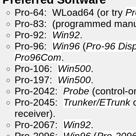
Pro-64: WLoad64 (or try
Pr
Pro-83: (programmed manu
Pro-92:
Win92
.
Pro-96:
Win96
(
Pro-96 Dis
Pro96Com
.
Pro-106:
Win500
.
Pro-197:
Win500
.
Pro-2042:
Probe
(control-o
Pro-2045:
Trunker/ETrunk
receiver).
Pro-2067:
Win92
.
Pro-2096:
Win96
(
Pro-2096