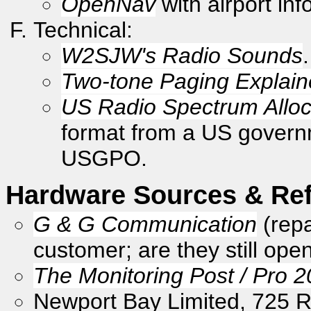
OpenNav
with airport inf
Technical:
W2SJW's Radio Sounds
.
Two-tone Paging Explai
US Radio Spectrum Alloc
format from a US governme
USGPO.
Hardware Sources & Re
G & G Communication
(repa
customer; are they still ope
The Monitoring Post / Pro 
Newport Bay Limited, 725 R