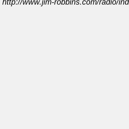
http://www.jim-robbins.com/radio/in