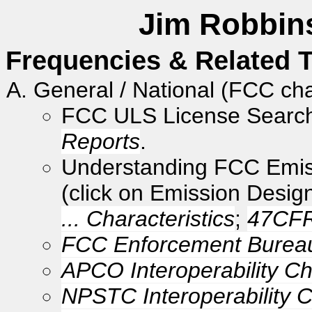
Jim Robbins
Frequencies & Related T
General / National (FCC ch
FCC ULS License Searc
Reports
.
Understanding FCC Emi
(click on Emission Desig
... Characteristics
;
47CFR
FCC Enforcement Bureau
APCO Interoperability C
NPSTC Interoperability 