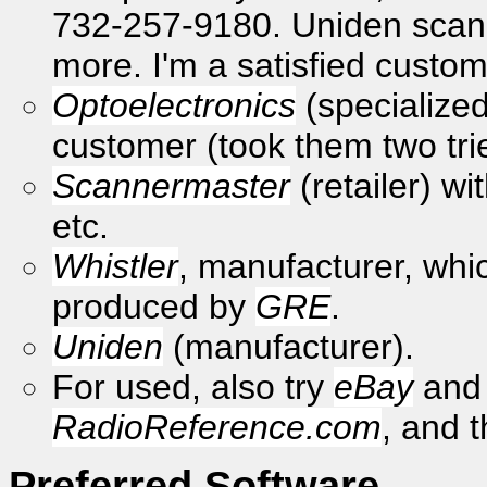
732-257-9180. Uniden scanne
more. I'm a satisfied custom
Optoelectronics
(specialized 
customer (took them two tr
Scannermaster
(retailer) w
etc.
Whistler
, manufacturer, whic
produced by
GRE
.
Uniden
(manufacturer).
For used, also try
eBay
and 
RadioReference.com
, and 
Preferred Software