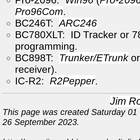
Pro96Com
.
BC246T:
ARC246
BC780XLT: ID Tracker or 7
programming.
BC898T:
Trunker/ETrunk
o
receiver).
IC-R2:
R2Pepper
.
Jim R
This page was created Saturday 01 
26 September 2023.